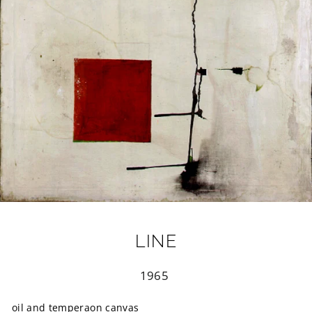
LINE
Regular
1965
price
oil and temperaon canvas