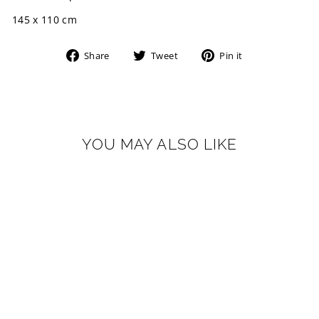
145 x 110 cm
Share
Tweet
Pin
Share
Tweet
Pin it
on
on
on
Facebook
Twitter
Pinterest
YOU MAY ALSO LIKE
LINE
1965