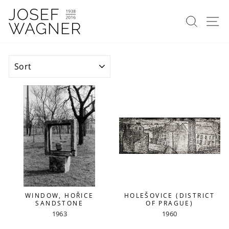
Skip
to
Search
Si
content
SORT
WINDOW, HOŘICE
HOLEŠOVICE (DISTRICT
SANDSTONE
OF PRAGUE)
1963
1960