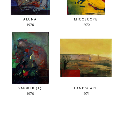
ALUNA
MICOSCOPE
1970
1970
SMOKER (1)
LANDSCAPE
1970
1971