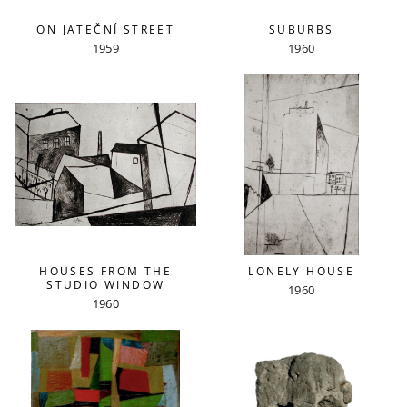
ON JATEČNÍ STREET
SUBURBS
1959
1960
HOUSES FROM THE
LONELY HOUSE
STUDIO WINDOW
1960
1960