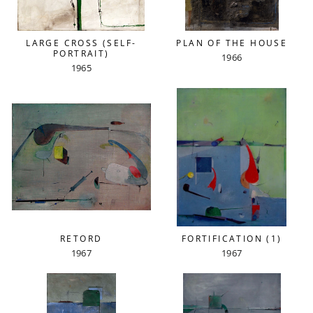
LARGE CROSS (SELF-
PLAN OF THE HOUSE
PORTRAIT)
1966
1965
RETORD
FORTIFICATION (1)
1967
1967