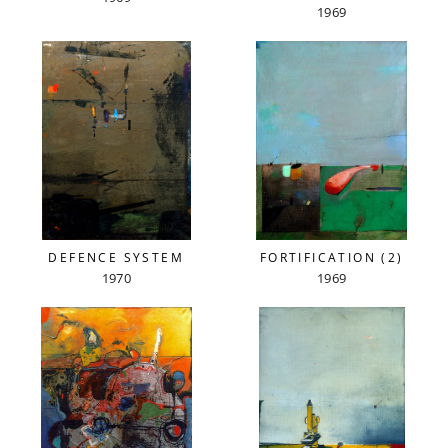
1969
DEFENCE SYSTEM
FORTIFICATION (2)
1970
1969